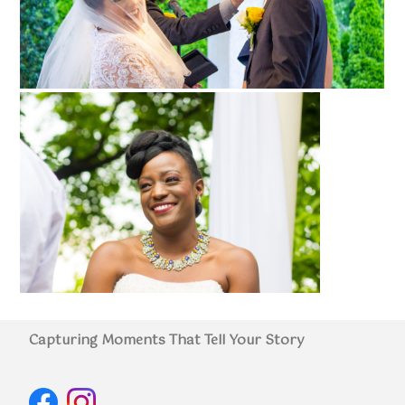
Capturing Moments That Tell Your Story