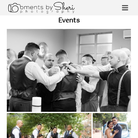
Events