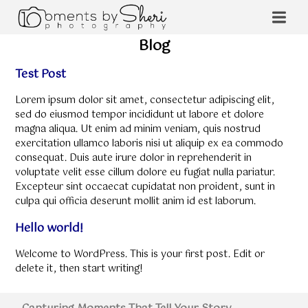
Blog
Test Post
Lorem ipsum dolor sit amet, consectetur adipiscing elit,
sed do eiusmod tempor incididunt ut labore et dolore
magna aliqua. Ut enim ad minim veniam, quis nostrud
exercitation ullamco laboris nisi ut aliquip ex ea commodo
consequat. Duis aute irure dolor in reprehenderit in
voluptate velit esse cillum dolore eu fugiat nulla pariatur.
Excepteur sint occaecat cupidatat non proident, sunt in
culpa qui officia deserunt mollit anim id est laborum.
Hello world!
Welcome to WordPress. This is your first post. Edit or
delete it, then start writing!