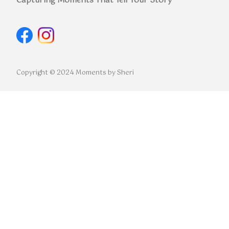
Capturing Moments That Tell Your Story
Copyright © 2024 Moments by Sheri